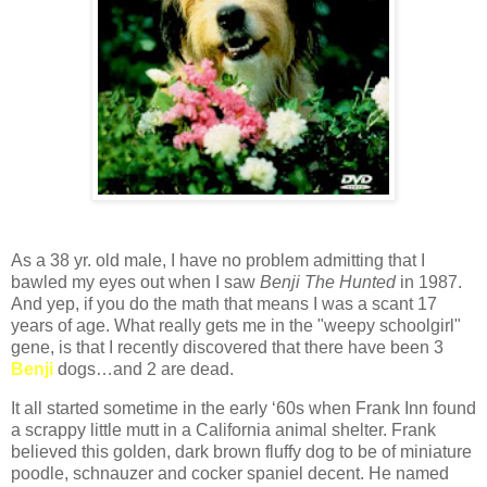
As a 38 yr. old male, I have no problem admitting that I
bawled my eyes out when I saw
Benji The Hunted
in 1987.
And yep, if you do the math that means I was a scant 17
years of age. What really gets me in the "weepy schoolgirl"
gene, is that I recently discovered that there have been 3
Benji
dogs…and 2 are dead.
It all started sometime in the early ‘60s when Frank Inn found
a scrappy little mutt in a California animal shelter. Frank
believed this golden, dark brown fluffy dog to be of miniature
poodle, schnauzer and cocker spaniel decent. He named