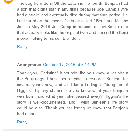
The dog from Benji Off the Leash is the fourth. Benjean had
a son that didn't star in any films because Joe Camp's wife
had a stroke and eventually died during that time period. He
is pictured on the cover of a book called " Benji and Me" by
Joe. In May 2016 Joe Camp introduced a new Benji ( one
that actually looks like the original two) and passed the Benji
movie making to his son Brandon.
Reply
Anonymous
October 17, 2016 at 5:14 PM
Thank you, Christine! It sounds like you know a lot about
the Benji dogs. I have been trying to research Benjean for
several years now, and all I keep finding is "daughter of
Higgins." By any chance, do you know what year Benjean
was born, and what year she passed away? Higgins's life
story is well-documented, and I wish Benjean's life story
could be also. Thank you for letting us know that Benjean
had a son!
Reply