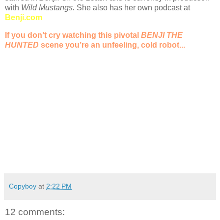
with
Wild Mustangs.
She also has her own podcast at
Benji.com
If you don’t cry watching this pivotal
BENJI THE
HUNTED
scene you’re an unfeeling, cold robot...
Copyboy
at
2:22 PM
12 comments: