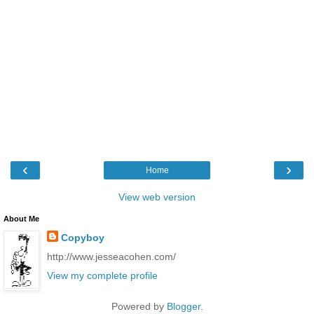
‹
›
Home
View web version
About Me
Copyboy
http://www.jesseacohen.com/
View my complete profile
Powered by
Blogger
.