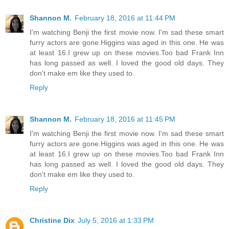
Shannon M.
February 18, 2016 at 11:44 PM
I'm watching Benji the first movie now. I'm sad these smart
furry actors are gone.Higgins was aged in this one. He was
at least 16.I grew up on these movies.Too bad Frank Inn
has long passed as well. I loved the good old days. They
don't make em like they used to.
Reply
Shannon M.
February 18, 2016 at 11:45 PM
I'm watching Benji the first movie now. I'm sad these smart
furry actors are gone.Higgins was aged in this one. He was
at least 16.I grew up on these movies.Too bad Frank Inn
has long passed as well. I loved the good old days. They
don't make em like they used to.
Reply
Christine Dix
July 5, 2016 at 1:33 PM