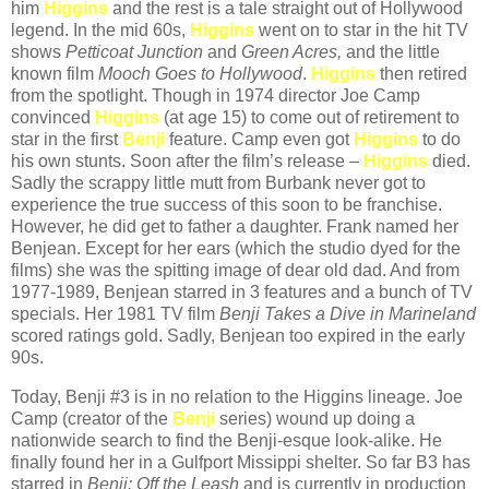
him
Higgins
and the rest is a tale straight out of Hollywood
legend. In the mid 60s,
Higgins
went on to star in the hit TV
shows
Petticoat Junction
and
Green Acres,
and the little
known film
Mooch Goes to Hollywood
.
Higgins
then retired
from the spotlight. Though in 1974 director Joe Camp
convinced
Higgins
(at age 15) to come out of retirement to
star in the first
Benji
feature. Camp even got
Higgins
to do
his own stunts. Soon after the film’s release –
Higgins
died.
Sadly the scrappy little mutt from Burbank never got to
experience the true success of this soon to be franchise.
However, he did get to father a daughter. Frank named her
Benjean. Except for her ears (which the studio dyed for the
films) she was the spitting image of dear old dad. And from
1977-1989, Benjean starred in 3 features and a bunch of TV
specials. Her 1981 TV film
Benji Takes a Dive in Marineland
scored ratings gold. Sadly, Benjean too expired in the early
90s.
Today, Benji #3 is in no relation to the Higgins lineage. Joe
Camp (creator of the
Benji
series) wound up doing a
nationwide search to find the Benji-esque look-alike. He
finally found her in a Gulfport Missippi shelter. So far B3 has
starred in
Benji: Off the Leash
and is currently in production