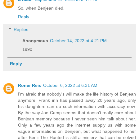
So, when Benjean died.
Reply
Replies
Anonymous
October 14, 2022 at 4:21 PM
1990
Reply
Roner Reis
October 6, 2022 at 6:31 AM
I'm afraid that nobody's will make the life history of Benjean
anymore. Frank inn has passed away 20 years ago, only
his daughters can do such information with accuracy now.
By the way Joe Camp seems that doesn't really care about
Benjean memory because i never seen him talk about her.
Only a few years ago the internet supply us with some
vague informations on Benjean, but what happened to her
after Benji The Hunted is still a mistery that can be solved