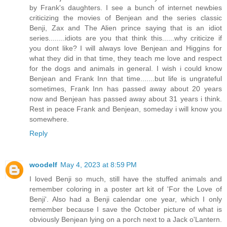
by Frank's daughters. I see a bunch of internet newbies
criticizing the movies of Benjean and the series classic
Benji, Zax and The Alien prince saying that is an idiot
series........idiots are you that think this......why criticize if
you dont like? I will always love Benjean and Higgins for
what they did in that time, they teach me love and respect
for the dogs and animals in general. I wish i could know
Benjean and Frank Inn that time.......but life is ungrateful
sometimes, Frank Inn has passed away about 20 years
now and Benjean has passed away about 31 years i think.
Rest in peace Frank and Benjean, someday i will know you
somewhere.
Reply
woodelf
May 4, 2023 at 8:59 PM
I loved Benji so much, still have the stuffed animals and
remember coloring in a poster art kit of 'For the Love of
Benji'. Also had a Benji calendar one year, which I only
remember because I save the October picture of what is
obviously Benjean lying on a porch next to a Jack o'Lantern.