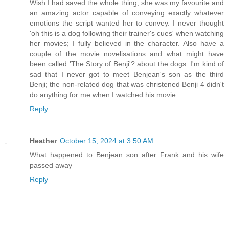
Wish I had saved the whole thing, she was my favourite and
an amazing actor capable of conveying exactly whatever
emotions the script wanted her to convey. I never thought
'oh this is a dog following their trainer's cues' when watching
her movies; I fully believed in the character. Also have a
couple of the movie novelisations and what might have
been called 'The Story of Benji'? about the dogs. I'm kind of
sad that I never got to meet Benjean's son as the third
Benji; the non-related dog that was christened Benji 4 didn't
do anything for me when I watched his movie.
Reply
Heather
October 15, 2024 at 3:50 AM
What happened to Benjean son after Frank and his wife
passed away
Reply