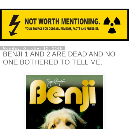
Monday, October 12, 2009
BENJI 1 AND 2 ARE DEAD AND NO
ONE BOTHERED TO TELL ME.