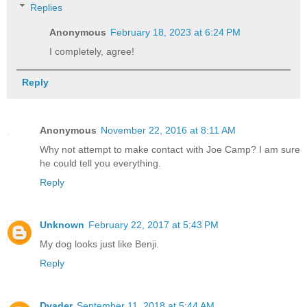
Replies
Anonymous
February 18, 2023 at 6:24 PM
I completely, agree!
Reply
Anonymous
November 22, 2016 at 8:11 AM
Why not attempt to make contact with Joe Camp? I am sure
he could tell you everything.
Reply
Unknown
February 22, 2017 at 5:43 PM
My dog looks just like Benji.
Reply
Dvader
September 11, 2018 at 5:44 AM